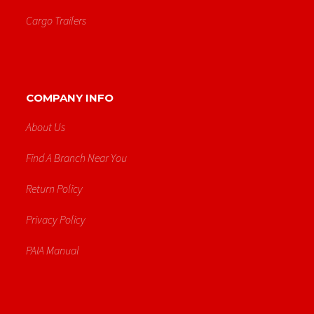
Cargo Trailers
COMPANY INFO
About Us
Find A Branch Near You
Return Policy
Privacy Policy
PAIA Manual