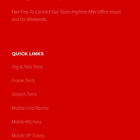
Feel Free To Contact Our Team Anytime After Office Hours
And On Weekends.
QUICK LINKS
Peg & Pole Tents
Frame Tents
Stretch Tents
Mobile Cold Rooms
Mobile Kitchens
Mobile VIP Toilets