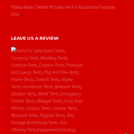
Please Note: Certain Pictures Are For Illustrative Purposes
Only
LEAVE US A REVIEW