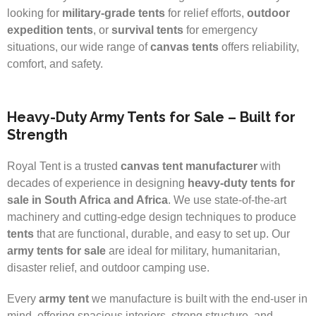
looking for
military-grade tents
for relief efforts,
outdoor
expedition tents
, or
survival tents
for emergency
situations, our wide range of
canvas tents
offers reliability,
comfort, and safety.
Heavy-Duty Army Tents for Sale – Built for
Strength
Royal Tent is a trusted
canvas tent manufacturer
with
decades of experience in designing
heavy-duty tents for
sale in South Africa and Africa
. We use state-of-the-art
machinery and cutting-edge design techniques to produce
tents
that are functional, durable, and easy to set up. Our
army tents for sale
are ideal for military, humanitarian,
disaster relief, and outdoor camping use.
Every
army tent
we manufacture is built with the end-user in
mind, offering spacious interiors, strong structure, and