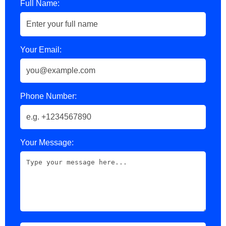
Full Name:
Your Email:
Phone Number:
Your Message: