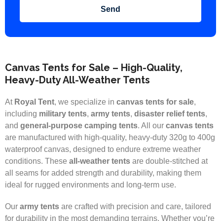
Send
Canvas Tents for Sale – High-Quality,
Heavy-Duty All-Weather Tents
At
Royal Tent
, we specialize in
canvas tents for sale
,
including
military tents
,
army tents
,
disaster relief tents
,
and
general-purpose camping tents
. All our
canvas tents
are manufactured with high-quality, heavy-duty 320g to 400g
waterproof canvas, designed to endure extreme weather
conditions. These
all-weather tents
are double-stitched at
all seams for added strength and durability, making them
ideal for rugged environments and long-term use.
Our
army tents
are crafted with precision and care, tailored
for durability in the most demanding terrains. Whether you’re