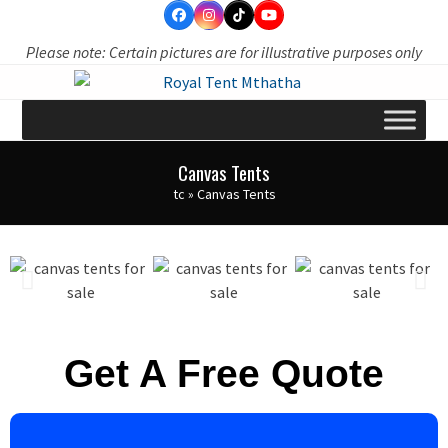
Skip
to
Please note: Certain pictures are for illustrative purposes only
content
Canvas Tents
tc
»
Canvas Tents
Get A Free Quote