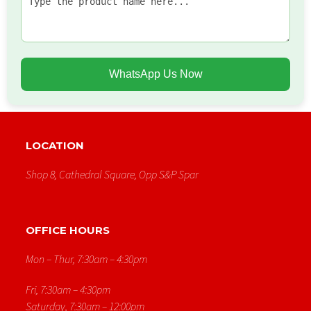
WhatsApp Us Now
LOCATION
Shop 8, Cathedral Square, Opp S&p Spar
OFFICE HOURS
Mon – Thur, 7:30am – 4:30pm
Fri, 7:30am – 4:30pm
Saturday, 7:30am – 12:00pm