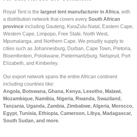
Royal Tent is the
largest tent manufacturer in Africa
, with
a distribution network that covers every
South African
province
including Gauteng, KwaZulu-Natal, Eastern Cape,
Western Cape, Limpopo, Free State, North West,
Mpumalanga, and Northern Cape. We proudly supply to
cities such as Johannesburg, Durban, Cape Town, Pretoria,
Bloemfontein, Polokwane, Pietermaritzburg, Nelspruit, Port
Elizabeth, and Kimberley.
Our export network spans the entire African continent
including countries like:
Angola, Botswana, Ghana, Kenya, Lesotho, Malawi,
Mozambique, Namibia, Nigeria, Rwanda, Swaziland,
Tanzania, Uganda, Zambia, Zimbabwe, Algeria, Morocco,
Egypt, Tunisia, Ethiopia, Cameroon, Libya, Madagascar,
South Sudan, and more.