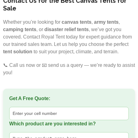
Contact Us for the Best Canvas Tents for
Sale
Whether you’re looking for
canvas tents
,
army tents
,
camping tents
, or
disaster relief tents
, we’ve got you
covered. Contact Royal Tent today for expert guidance from
our trained sales team. Let us help you choose the perfect
tent solution
to suit your project, climate, and terrain.
📞 Call us now or 📧 send us a query — we’re ready to assist
you!
Get A Free Quote:
Which product are you interested in?