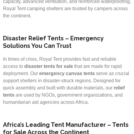
capacity, advanced ventilation, and reinforced waterproofing,
Royal Tent camping shelters are trusted by campers across
the continent.
Disaster Relief Tents – Emergency
Solutions You Can Trust
In times of crisis, Royal Tent provides fast and reliable
access to
disaster tents for sale
that are made for rapid
deployment. Our
emergency canvas tents
serve as crucial
support shelters in disaster-struck regions. Designed for
quick assembly and built with durable materials, our
relief
tents
are used by NGOs, government organizations, and
humanitarian aid agencies across Africa.
Africa’s Leading Tent Manufacturer – Tents
for Sale Across the Continent