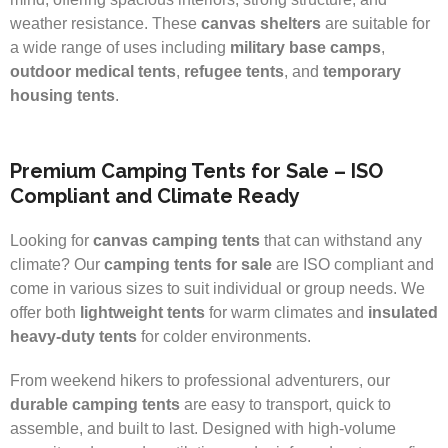
weather resistance. These
canvas shelters
are suitable for
a wide range of uses including
military base camps
,
outdoor medical tents
,
refugee tents
, and
temporary
housing tents
.
Premium Camping Tents for Sale – ISO
Compliant and Climate Ready
Looking for
canvas camping tents
that can withstand any
climate? Our
camping tents for sale
are ISO compliant and
come in various sizes to suit individual or group needs. We
offer both
lightweight tents
for warm climates and
insulated
heavy-duty tents
for colder environments.
From weekend hikers to professional adventurers, our
durable camping tents
are easy to transport, quick to
assemble, and built to last. Designed with high-volume