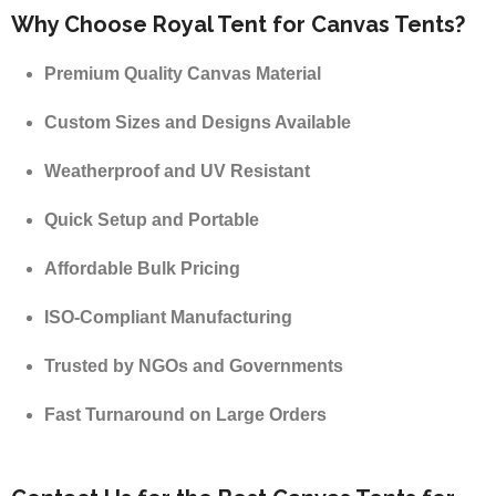
Why Choose Royal Tent for Canvas Tents?
Premium Quality Canvas Material
Custom Sizes and Designs Available
Weatherproof and UV Resistant
Quick Setup and Portable
Affordable Bulk Pricing
ISO-Compliant Manufacturing
Trusted by NGOs and Governments
Fast Turnaround on Large Orders